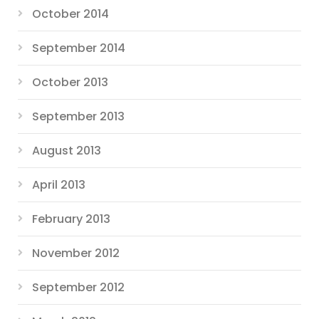
October 2014
September 2014
October 2013
September 2013
August 2013
April 2013
February 2013
November 2012
September 2012