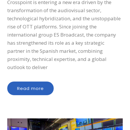
Crosspoint is entering a new era driven by the
transformation of the audiovisual sector,
technological hybridization, and the unstoppable
rise of OTT platforms. Since joining the
international group ES Broadcast, the company
has strengthened its role as a key strategic
partner in the Spanish market, combining
proximity, technical expertise, and a global
outlook to deliver
Read more