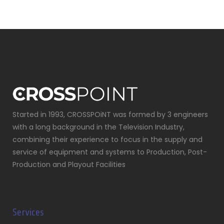
Started in 1993, CROSSPOiNT was formed by 3 engineers
with a long background in the Television Industry,
combining their experience to focus in the supply and
service of equipment and systems to Production, Post-
Production and Playout Facilities
Services