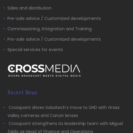
Sales and distribution
Pre-sale advice / Customized developments
Commissioning, Integration and Training
Pre-sale advice / Customized developments
Special services for events
Recent News
Crosspoint drives Sobatech’s move to UHD with Grass
Valley cameras and Canon lenses
Crosspoint strengthens its leadership team with Miguel
Zaldo as Head of Finance and Operations