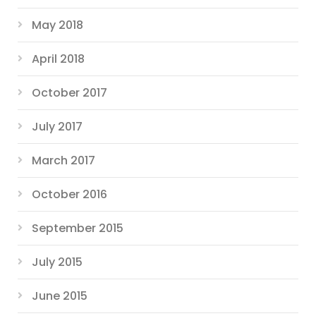
May 2018
April 2018
October 2017
July 2017
March 2017
October 2016
September 2015
July 2015
June 2015