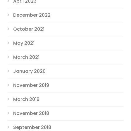
April 2023
December 2022
October 2021
May 2021
March 2021
January 2020
November 2019
March 2019
November 2018
September 2018