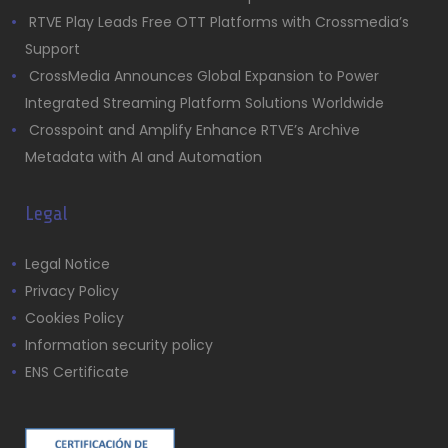
RTVE Play Leads Free OTT Platforms with Crossmedia’s
Support
CrossMedia Announces Global Expansion to Power
Integrated Streaming Platform Solutions Worldwide
Crosspoint and Amplify Enhance RTVE’s Archive
Metadata with AI and Automation
Legal
Legal Notice
Privacy Policy
Cookies Policy
Information security policy
ENS Certificate