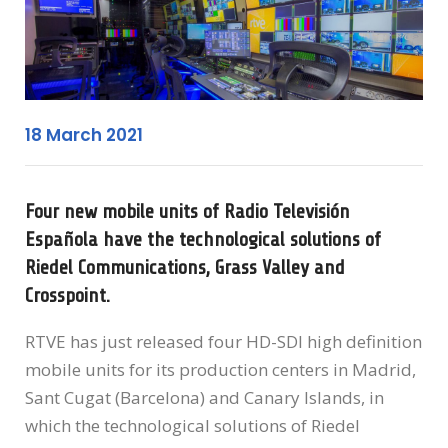
18 March 2021
Four new mobile units of Radio Televisión
Española have the technological solutions of
Riedel Communications, Grass Valley and
Crosspoint.
RTVE has just released four HD-SDI high definition
mobile units for its production centers in Madrid,
Sant Cugat (Barcelona) and Canary Islands, in
which the technological solutions of Riedel