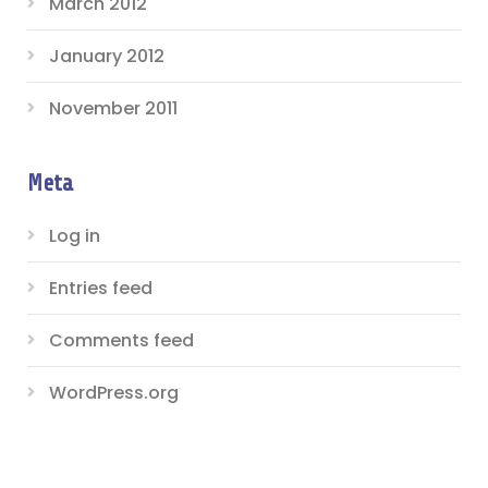
March 2012
January 2012
November 2011
Meta
Log in
Entries feed
Comments feed
WordPress.org