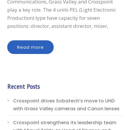
Communications, Grass Valley and Crosspoint
play a key role. The 4 units PEL (Light Electronic
Production) type have capacity for seven
positions: director, assistant director, mixer,
Read more
Recent Posts
Crosspoint drives Sobatech’s move to UHD
with Grass Valley cameras and Canon lenses
Crosspoint strengthens its leadership team