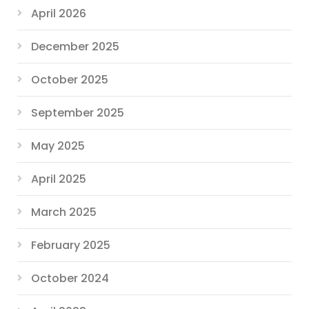
April 2026
December 2025
October 2025
September 2025
May 2025
April 2025
March 2025
February 2025
October 2024