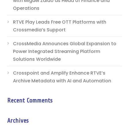
with Miguel Zaldo as Head of Finance and
Operations
RTVE Play Leads Free OTT Platforms with
Crossmedia’s Support
CrossMedia Announces Global Expansion to
Power Integrated Streaming Platform
Solutions Worldwide
Crosspoint and Amplify Enhance RTVE’s
Archive Metadata with AI and Automation
Recent Comments
Archives