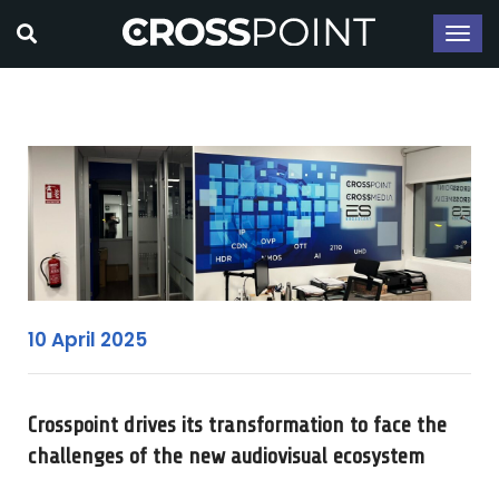
10 April 2025
Crosspoint drives its transformation to face the
challenges of the new audiovisual ecosystem