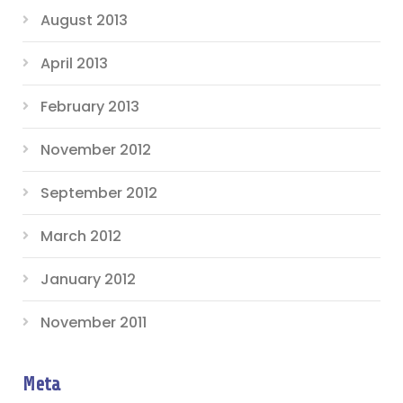
August 2013
April 2013
February 2013
November 2012
September 2012
March 2012
January 2012
November 2011
Meta