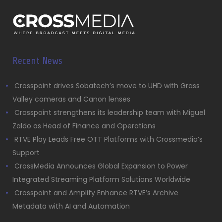
Recent News
Crosspoint drives Sobatech’s move to UHD with Grass
Valley cameras and Canon lenses
Crosspoint strengthens its leadership team with Miguel
Zaldo as Head of Finance and Operations
RTVE Play Leads Free OTT Platforms with Crossmedia’s
Support
CrossMedia Announces Global Expansion to Power
Integrated Streaming Platform Solutions Worldwide
Crosspoint and Amplify Enhance RTVE’s Archive
Metadata with AI and Automation