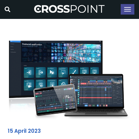
15 April 2023