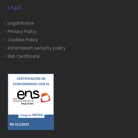
Legal
Legal Notice
Privacy Policy
Cookies Policy
Information security policy
ENS Certificate