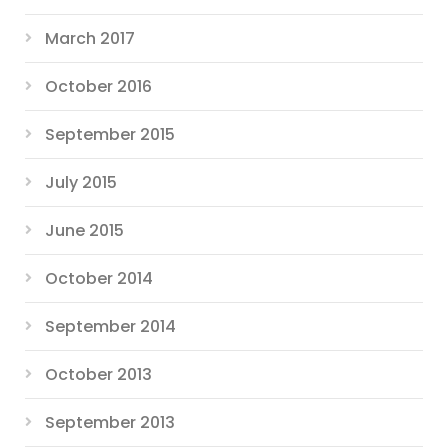
March 2017
October 2016
September 2015
July 2015
June 2015
October 2014
September 2014
October 2013
September 2013