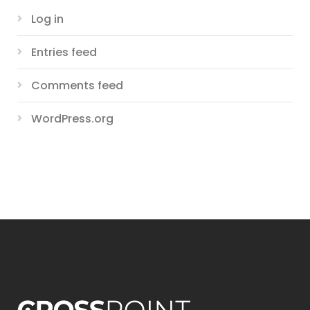
Log in
Entries feed
Comments feed
WordPress.org