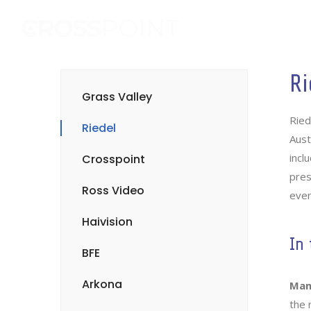
Ri
Grass Valley
Ried
Riedel
Aust
incl
Crosspoint
pres
Ross Video
even
Haivision
In 
BFE
Arkona
Man
the 