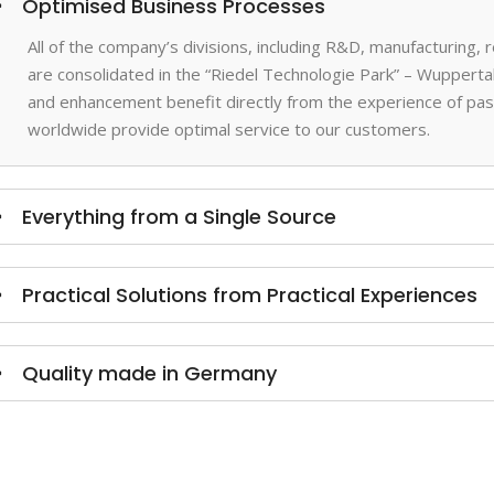
Optimised Business Processes
All of the company’s divisions, including R&D, manufacturing,
are consolidated in the “Riedel Technologie Park” – Wupperta
and enhancement benefit directly from the experience of past
worldwide provide optimal service to our customers.
Everything from a Single Source
Practical Solutions from Practical Experiences
Quality made in Germany