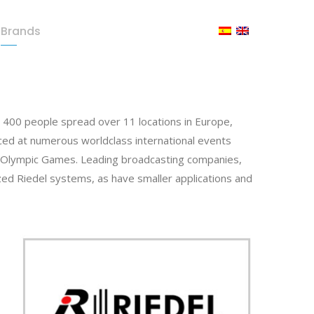
Brands
Press Room
Contact
400 people spread over 11 locations in Europe,
ced at numerous worldclass international events
e Olympic Games. Leading broadcasting companies,
lized Riedel systems, as have smaller applications and