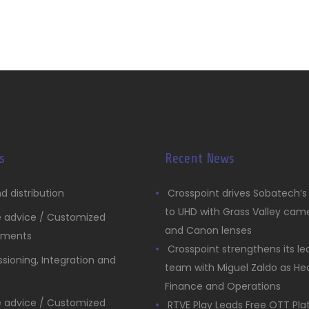
s
Recent News
d distribution
Crosspoint drives Sobatech’
to UHD with Grass Valley cam
e advice / Customized
and Canon lenses
pments
Crosspoint strengthens its le
ioning, Integration and
team with Miguel Zaldo as He
Finance and Operations
e advice / Customized
RTVE Play Leads Free OTT Pl