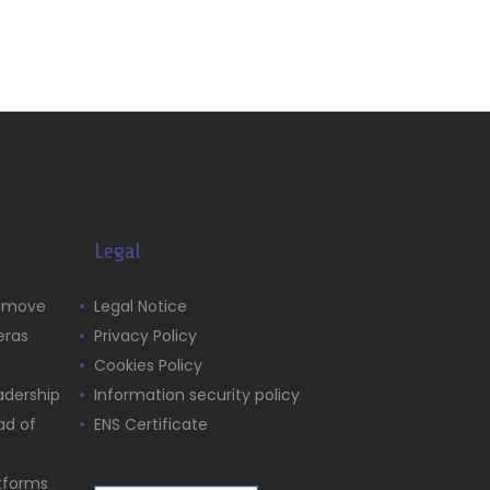
Legal
s move
Legal Notice
eras
Privacy Policy
Cookies Policy
adership
Information security policy
ad of
ENS Certificate
atforms