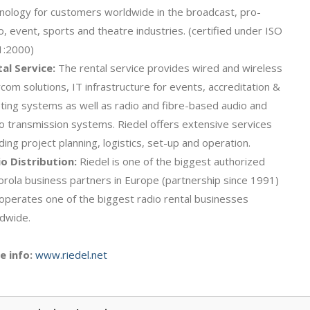
nology for customers worldwide in the broadcast, pro-
o, event, sports and theatre industries. (certified under ISO
1:2000)
al Service:
The rental service provides wired and wireless
rcom solutions, IT infrastructure for events, accreditation &
eting systems as well as radio and fibre-based audio and
o transmission systems. Riedel offers extensive services
uding project planning, logistics, set-up and operation.
o Distribution:
Riedel is one of the biggest authorized
rola business partners in Europe (partnership since 1991)
operates one of the biggest radio rental businesses
dwide.
e info:
www.riedel.net