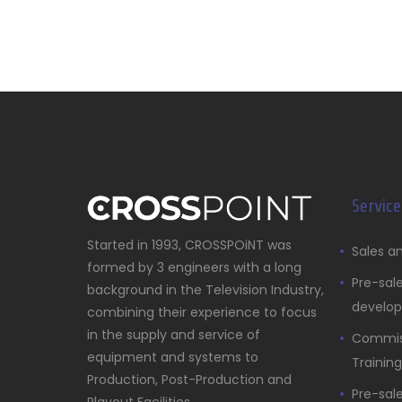
Service
Started in 1993, CROSSPOiNT was
Sales an
formed by 3 engineers with a long
Pre-sal
background in the Television Industry,
develo
combining their experience to focus
in the supply and service of
Commiss
equipment and systems to
Training
Production, Post-Production and
Pre-sal