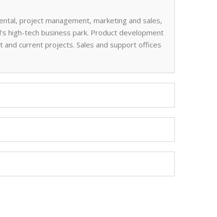
 rental, project management, marketing and sales,
l’s high-tech business park. Product development
 and current projects. Sales and support offices