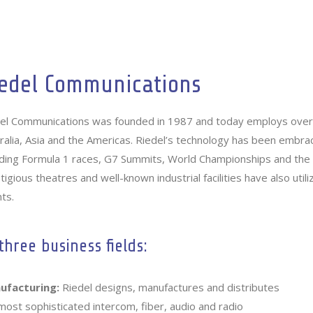
Home
Crosspoint
Company
Services
edel Communications
el Communications was founded in 1987 and today employs over 
ralia, Asia and the Americas. Riedel’s technology has been embra
uding Formula 1 races, G7 Summits, World Championships and th
tigious theatres and well-known industrial facilities have also uti
ts.
three business fields:
ufacturing:
Riedel designs, manufactures and distributes
most sophisticated intercom, fiber, audio and radio