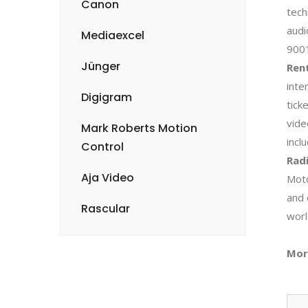
Canon
tech
audi
Mediaexcel
900
Jünger
Rent
inte
Digigram
tick
vide
Mark Roberts Motion
incl
Control
Radi
Aja Video
Moto
and 
Rascular
worl
Mor