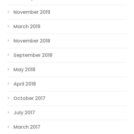
November 2019
March 2019
November 2018
September 2018
May 2018
April 2018
October 2017
July 2017
March 2017