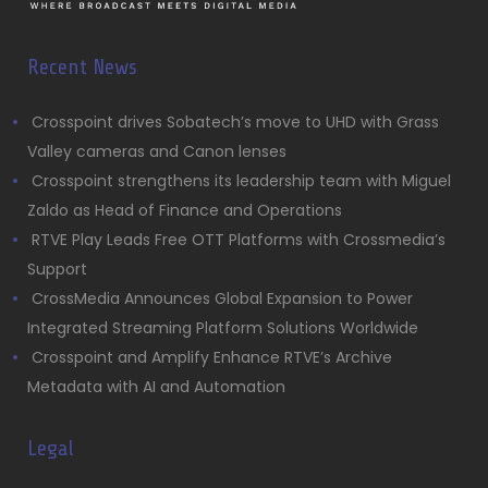
Recent News
Crosspoint drives Sobatech’s move to UHD with Grass
Valley cameras and Canon lenses
Crosspoint strengthens its leadership team with Miguel
Zaldo as Head of Finance and Operations
RTVE Play Leads Free OTT Platforms with Crossmedia’s
Support
CrossMedia Announces Global Expansion to Power
Integrated Streaming Platform Solutions Worldwide
Crosspoint and Amplify Enhance RTVE’s Archive
Metadata with AI and Automation
Legal