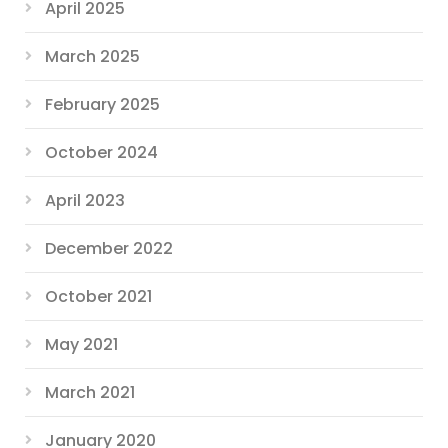
April 2025
March 2025
February 2025
October 2024
April 2023
December 2022
October 2021
May 2021
March 2021
January 2020