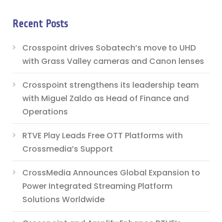
Recent Posts
Crosspoint drives Sobatech’s move to UHD
with Grass Valley cameras and Canon lenses
Crosspoint strengthens its leadership team
with Miguel Zaldo as Head of Finance and
Operations
RTVE Play Leads Free OTT Platforms with
Crossmedia’s Support
CrossMedia Announces Global Expansion to
Power Integrated Streaming Platform
Solutions Worldwide