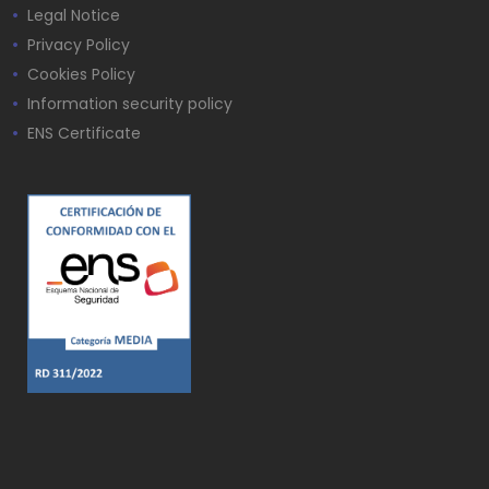
Legal Notice
Privacy Policy
Cookies Policy
Information security policy
ENS Certificate