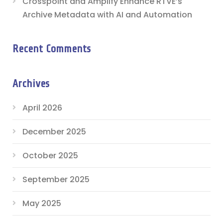
Crosspoint and Amplify Enhance RTVE’s
Archive Metadata with AI and Automation
Recent Comments
Archives
April 2026
December 2025
October 2025
September 2025
May 2025