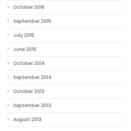
October 2016
September 2015
July 2015
June 2015
October 2014
September 2014
October 2013
September 2013
August 2013