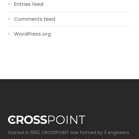
Entries feed
Comments feed
WordPress.org
Started in 1993, CROSSPOiNT was formed by 3 engineers