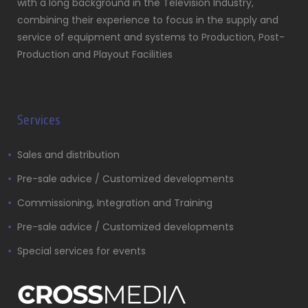
with a long background in the Television Industry,
combining their experience to focus in the supply and
service of equipment and systems to Production, Post-
Production and Playout Facilities
Services
Sales and distribution
Pre-sale advice / Customized developments
Commissioning, Integration and Training
Pre-sale advice / Customized developments
Special services for events