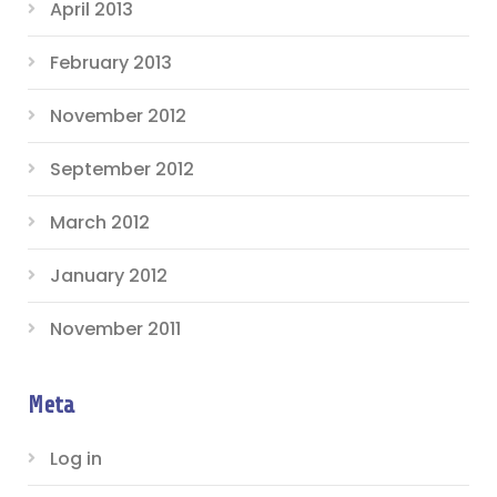
April 2013
February 2013
November 2012
September 2012
March 2012
January 2012
November 2011
Meta
Log in