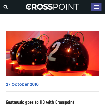
27 October 2016
Gestmusic goes to HD with Crosspoint