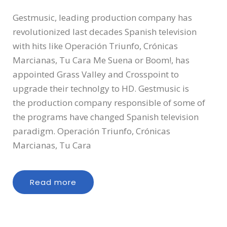
Gestmusic, leading production company has
revolutionized last decades Spanish television
with hits like Operación Triunfo, Crónicas
Marcianas, Tu Cara Me Suena or Boom!, has
appointed Grass Valley and Crosspoint to
upgrade their technolgy to HD. Gestmusic is
the production company responsible of some of
the programs have changed Spanish television
paradigm. Operación Triunfo, Crónicas
Marcianas, Tu Cara
Read more