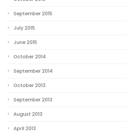
September 2015
July 2015
June 2015
October 2014
September 2014
October 2013
September 2013
August 2013
April 2013