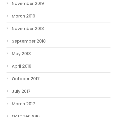
November 2019
March 2019
November 2018
September 2018
May 2018
April 2018
October 2017
July 2017
March 2017
October 2016