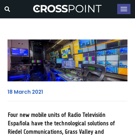
18 March 2021
Four new mobile units of Radio Televisión
Española have the technological solutions of
Riedel Communications, Grass Valley and