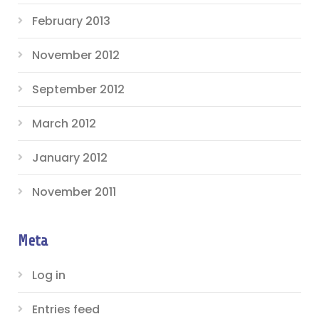
February 2013
November 2012
September 2012
March 2012
January 2012
November 2011
Meta
Log in
Entries feed