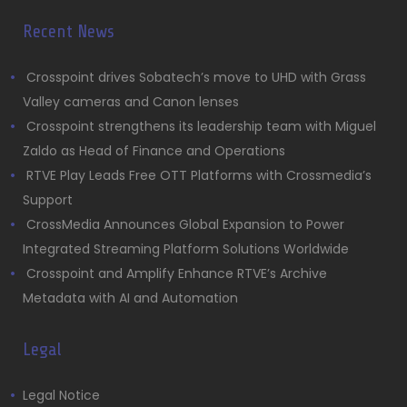
Recent News
Crosspoint drives Sobatech’s move to UHD with Grass
Valley cameras and Canon lenses
Crosspoint strengthens its leadership team with Miguel
Zaldo as Head of Finance and Operations
RTVE Play Leads Free OTT Platforms with Crossmedia’s
Support
CrossMedia Announces Global Expansion to Power
Integrated Streaming Platform Solutions Worldwide
Crosspoint and Amplify Enhance RTVE’s Archive
Metadata with AI and Automation
Legal
Legal Notice