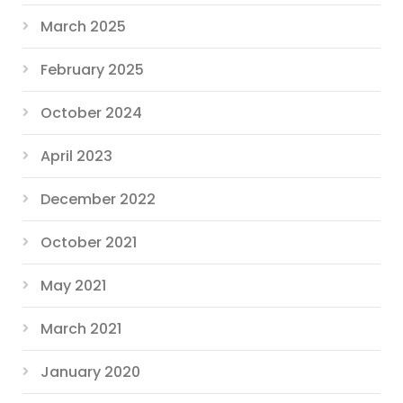
March 2025
February 2025
October 2024
April 2023
December 2022
October 2021
May 2021
March 2021
January 2020