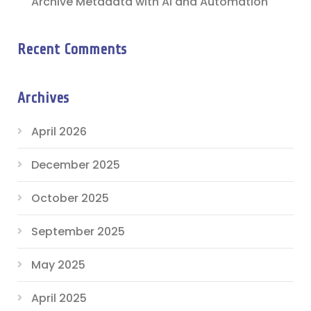
Archive Metadata with AI and Automation
Recent Comments
Archives
April 2026
December 2025
October 2025
September 2025
May 2025
April 2025