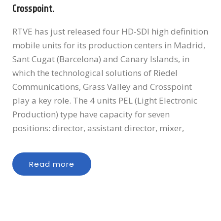
Crosspoint.
RTVE has just released four HD-SDI high definition
mobile units for its production centers in Madrid,
Sant Cugat (Barcelona) and Canary Islands, in
which the technological solutions of Riedel
Communications, Grass Valley and Crosspoint
play a key role. The 4 units PEL (Light Electronic
Production) type have capacity for seven
positions: director, assistant director, mixer,
Read more