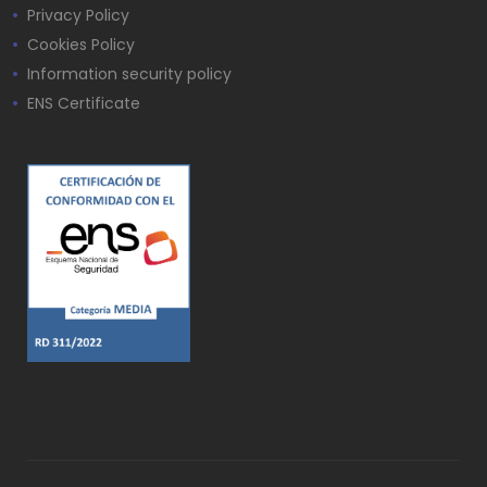
Privacy Policy
Cookies Policy
Information security policy
ENS Certificate