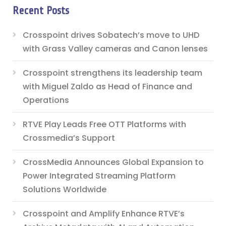
Recent Posts
Crosspoint drives Sobatech’s move to UHD
with Grass Valley cameras and Canon lenses
Crosspoint strengthens its leadership team
with Miguel Zaldo as Head of Finance and
Operations
RTVE Play Leads Free OTT Platforms with
Crossmedia’s Support
CrossMedia Announces Global Expansion to
Power Integrated Streaming Platform
Solutions Worldwide
Crosspoint and Amplify Enhance RTVE’s