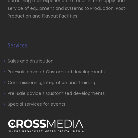
combining their experience to focus in the supply and
service of equipment and systems to Production, Post-
Production and Playout Facilities
Services
Sales and distribution
Pre-sale advice / Customized developments
Commissioning, Integration and Training
Pre-sale advice / Customized developments
Special services for events