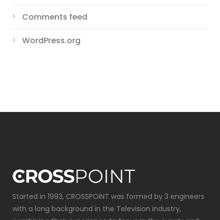
Comments feed
WordPress.org
Started in 1993, CROSSPOiNT was formed by 3 engineers
with a long background in the Television Industry,