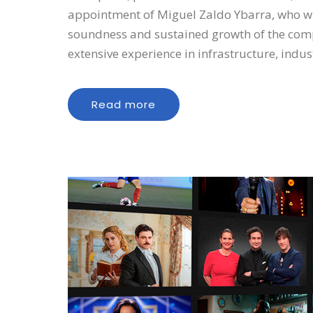
appointment of Miguel Zaldo Ybarra, who will
soundness and sustained growth of the comp
extensive experience in infrastructure, indu
Read more