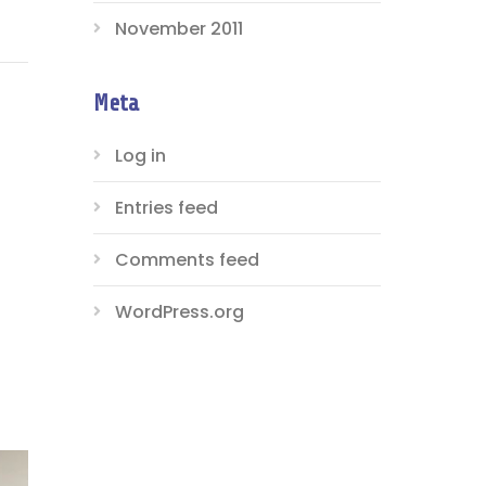
November 2011
Meta
Log in
Entries feed
Comments feed
WordPress.org