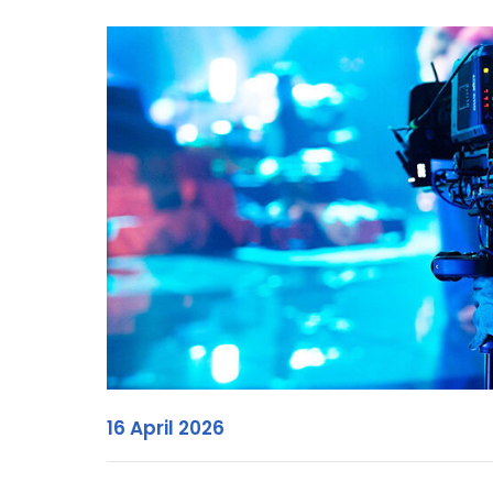
16 April 2026