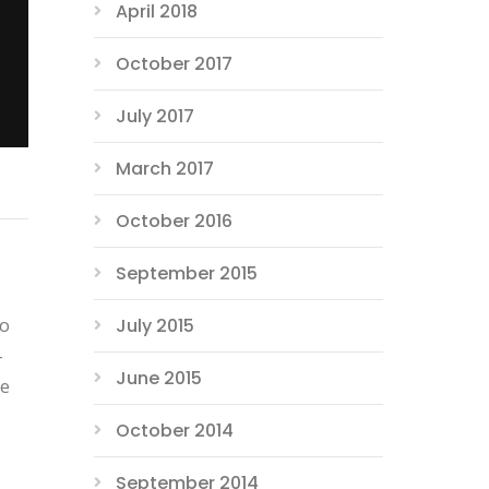
April 2018
October 2017
July 2017
March 2017
October 2016
September 2015
to
July 2015
-
June 2015
he
October 2014
September 2014