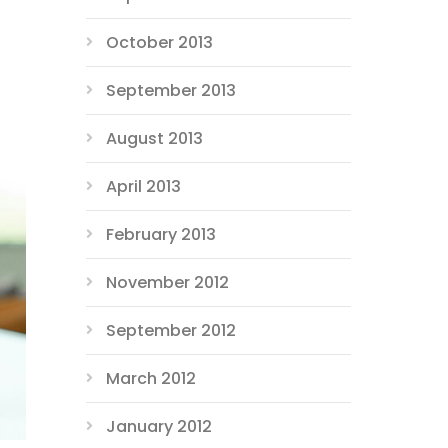
October 2013
September 2013
August 2013
April 2013
February 2013
November 2012
September 2012
March 2012
January 2012