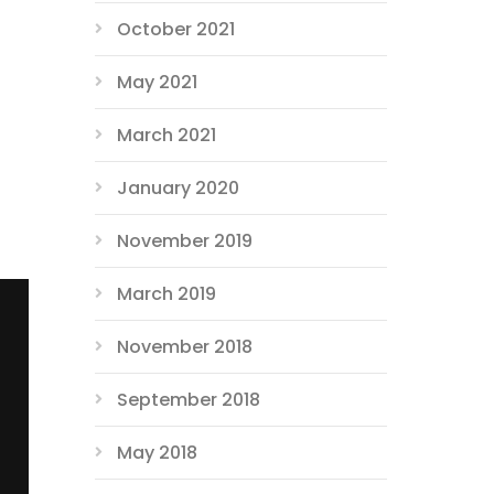
October 2021
May 2021
March 2021
January 2020
November 2019
March 2019
November 2018
September 2018
May 2018