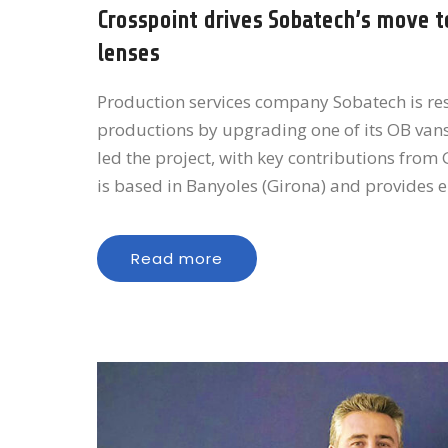
Crosspoint drives Sobatech’s move t
lenses
Production services company Sobatech is r
productions by upgrading one of its OB van
led the project, with key contributions fro
is based in Banyoles (Girona) and provides 
Read more