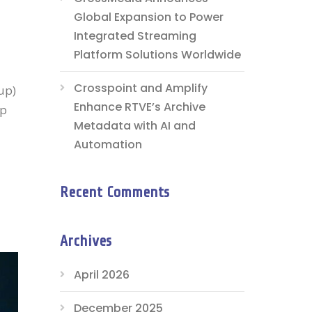
Global Expansion to Power
Integrated Streaming
Platform Solutions Worldwide
Crosspoint and Amplify
up)
Enhance RTVE’s Archive
up
Metadata with AI and
Automation
Recent Comments
Archives
April 2026
December 2025