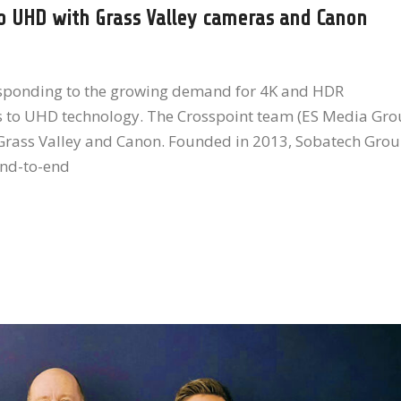
o UHD with Grass Valley cameras and Canon
esponding to the growing demand for 4K and HDR
s to UHD technology. The Crosspoint team (ES Media Gro
m Grass Valley and Canon. Founded in 2013, Sobatech Gro
end-to-end