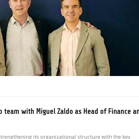
ip team with Miguel Zaldo as Head of Finance a
trengthening its organizational structure with the key