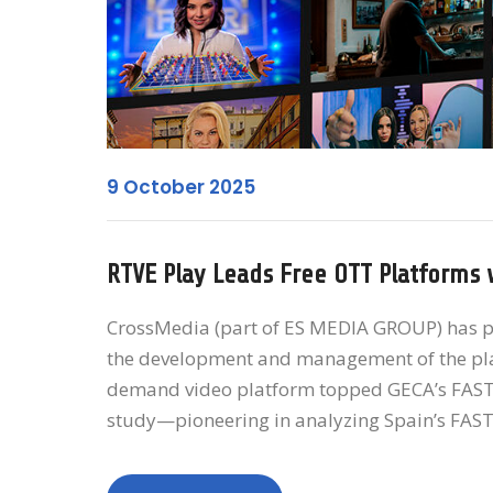
9 October 2025
RTVE Play Leads Free OTT Platforms 
CrossMedia (part of ES MEDIA GROUP) has pla
the development and management of the plat
demand video platform topped GECA’s FAST ba
study—pioneering in analyzing Spain’s FAST