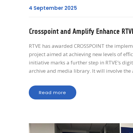
4 September 2025
Crosspoint and Amplify Enhance RTV
RTVE has awarded CROSSPOINT the implementa
project aimed at achieving new levels of eff
initiative marks a further step in RTVE’s dig
archive and media library. It will involve th
Read more