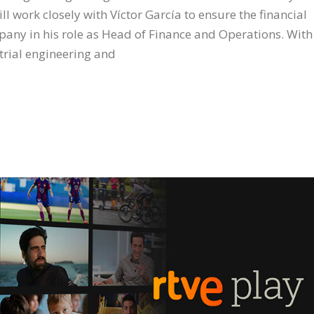
 work closely with Víctor García to ensure the financial
any in his role as Head of Finance and Operations. With
strial engineering and