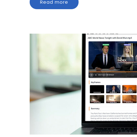
Read more