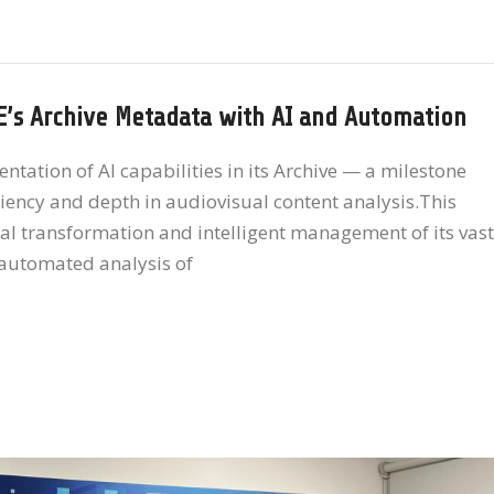
E’s Archive Metadata with AI and Automation
tion of AI capabilities in its Archive — a milestone
iciency and depth in audiovisual content analysis.This
ital transformation and intelligent management of its vast
e automated analysis of