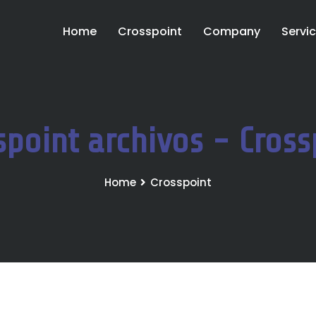
Home
Crosspoint
Company
Servi
spoint archivos - Cross
Home
Crosspoint