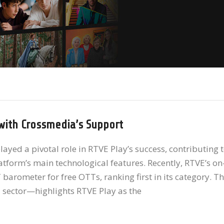
with Crossmedia’s Support
yed a pivotal role in RTVE Play’s success, contributing 
form’s main technological features. Recently, RTVE’s on
rometer for free OTTs, ranking first in its category. T
 sector—highlights RTVE Play as the