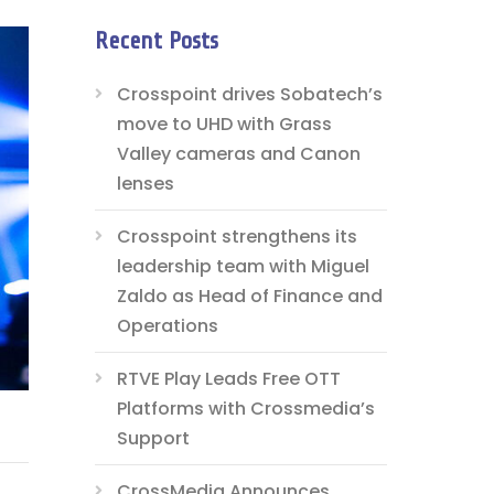
Recent Posts
Crosspoint drives Sobatech’s
move to UHD with Grass
Valley cameras and Canon
lenses
Crosspoint strengthens its
leadership team with Miguel
Zaldo as Head of Finance and
Operations
RTVE Play Leads Free OTT
Platforms with Crossmedia’s
Support
CrossMedia Announces