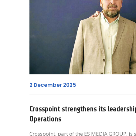
2 December 2025
Crosspoint strengthens its leadersh
Operations
Crosspoint, part of the ES MEDIA GROUP, is s