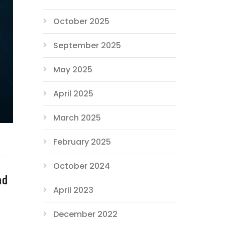
October 2025
September 2025
May 2025
April 2025
March 2025
February 2025
October 2024
nd
April 2023
December 2022