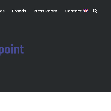
ces
Brands
Press Room
Contact
point