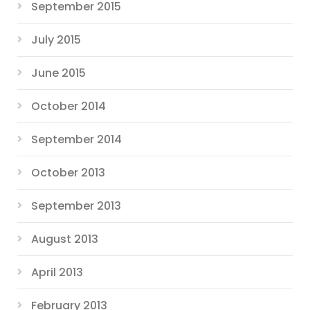
September 2015
July 2015
June 2015
October 2014
September 2014
October 2013
September 2013
August 2013
April 2013
February 2013