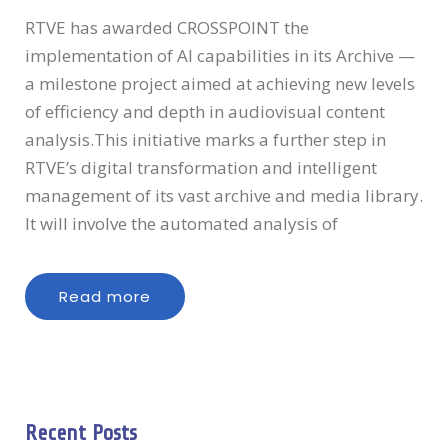
RTVE has awarded CROSSPOINT the
implementation of AI capabilities in its Archive —
a milestone project aimed at achieving new levels
of efficiency and depth in audiovisual content
analysis.This initiative marks a further step in
RTVE’s digital transformation and intelligent
management of its vast archive and media library.
It will involve the automated analysis of
Read more
Recent Posts