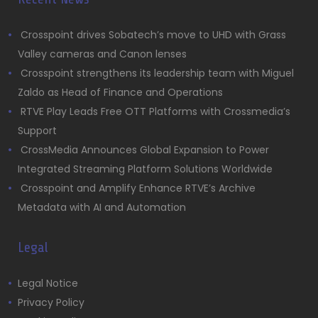
Crosspoint drives Sobatech’s move to UHD with Grass
Valley cameras and Canon lenses
Crosspoint strengthens its leadership team with Miguel
Zaldo as Head of Finance and Operations
RTVE Play Leads Free OTT Platforms with Crossmedia’s
Support
CrossMedia Announces Global Expansion to Power
Integrated Streaming Platform Solutions Worldwide
Crosspoint and Amplify Enhance RTVE’s Archive
Metadata with AI and Automation
Legal
Legal Notice
Privacy Policy