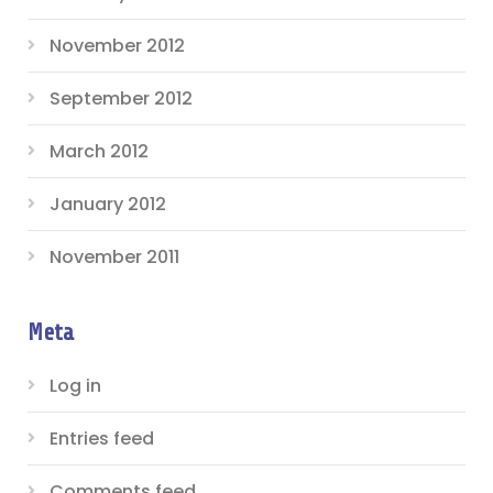
November 2012
September 2012
March 2012
January 2012
November 2011
Meta
Log in
Entries feed
Comments feed