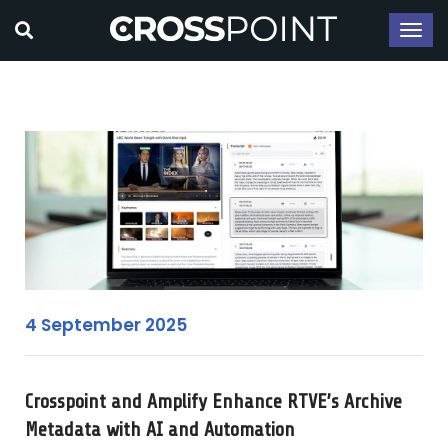
4 September 2025
Crosspoint and Amplify Enhance RTVE’s Archive
Metadata with AI and Automation