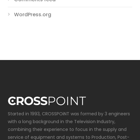
WordPress.org
Started in 1993, CROSSPOiNT was formed by 3 engineers
with a long background in the Television Industry,
combining their experience to focus in the supply and
service of equipment and systems to Production, Post-