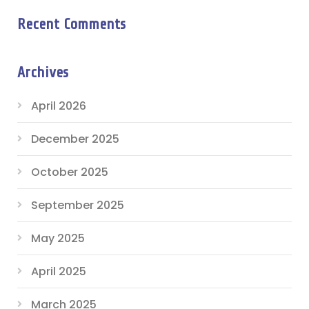
Recent Comments
Archives
April 2026
December 2025
October 2025
September 2025
May 2025
April 2025
March 2025