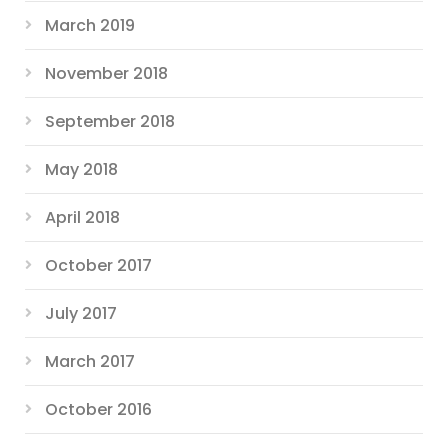
March 2019
November 2018
September 2018
May 2018
April 2018
October 2017
July 2017
March 2017
October 2016