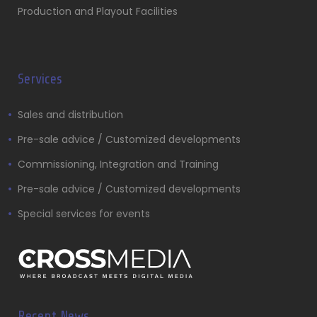
Production and Playout Facilities
Services
Sales and distribution
Pre-sale advice / Customized developments
Commissioning, Integration and Training
Pre-sale advice / Customized developments
Special services for events
Recent News