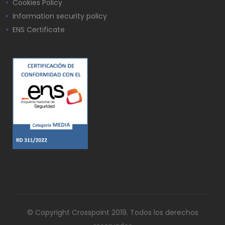
Cookies Policy
Information security policy
ENS Certificate
© Copyright Crosspoint 2019. Todos los derechos