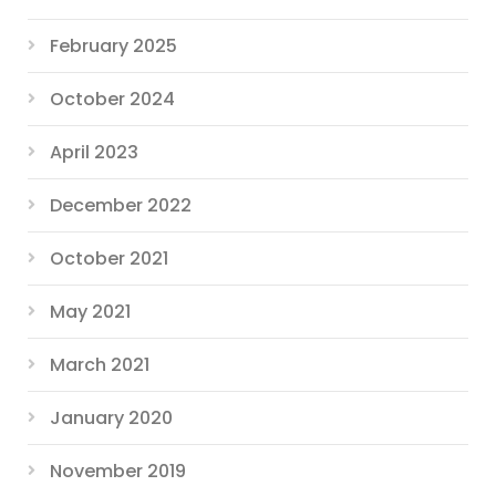
February 2025
October 2024
April 2023
December 2022
October 2021
May 2021
March 2021
January 2020
November 2019