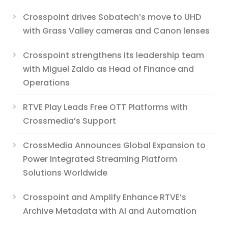
Crosspoint drives Sobatech’s move to UHD
with Grass Valley cameras and Canon lenses
Crosspoint strengthens its leadership team
with Miguel Zaldo as Head of Finance and
Operations
RTVE Play Leads Free OTT Platforms with
Crossmedia’s Support
CrossMedia Announces Global Expansion to
Power Integrated Streaming Platform
Solutions Worldwide
Crosspoint and Amplify Enhance RTVE’s
Archive Metadata with AI and Automation