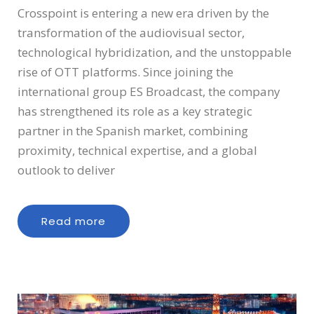
Crosspoint is entering a new era driven by the
transformation of the audiovisual sector,
technological hybridization, and the unstoppable
rise of OTT platforms. Since joining the
international group ES Broadcast, the company
has strengthened its role as a key strategic
partner in the Spanish market, combining
proximity, technical expertise, and a global
outlook to deliver
Read more