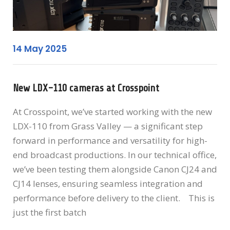
14 May 2025
New LDX-110 cameras at Crosspoint
At Crosspoint, we’ve started working with the new
LDX-110 from Grass Valley — a significant step
forward in performance and versatility for high-
end broadcast productions. In our technical office,
we’ve been testing them alongside Canon CJ24 and
CJ14 lenses, ensuring seamless integration and
performance before delivery to the client. This is
just the first batch