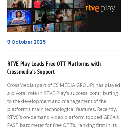
9 October 2025
RTVE Play Leads Free OTT Platforms with
Crossmedia’s Support
CrossMedia (part of ES MEDIA GROUP) has played
a pivotal role in RTVE Play’s success, contributing
to the development and management of the
platform’s main technological features. Recently,
RTVE’s on-demand video platform topped GECA’s
FAST barometer for free OTTs, ranking first in its