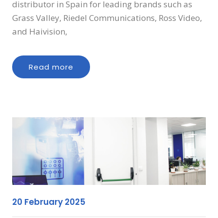
distributor in Spain for leading brands such as
Grass Valley, Riedel Communications, Ross Video,
and Haivision,
Read more
20 February 2025