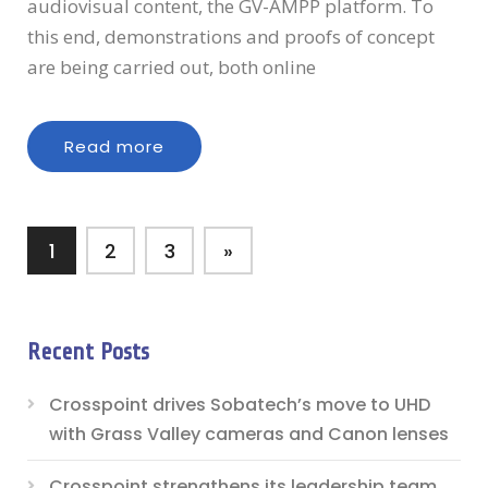
audiovisual content, the GV-AMPP platform. To
this end, demonstrations and proofs of concept
are being carried out, both online
Read more
1
2
3
»
Recent Posts
Crosspoint drives Sobatech’s move to UHD
with Grass Valley cameras and Canon lenses
Crosspoint strengthens its leadership team