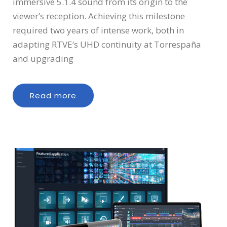
immersive 5.1.4 sound from its origin to the
viewer’s reception. Achieving this milestone
required two years of intense work, both in
adapting RTVE’s UHD continuity at Torrespaña
and upgrading
Read more