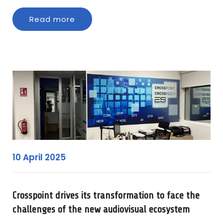
Read more
10 April 2025
Crosspoint drives its transformation to face the
challenges of the new audiovisual ecosystem