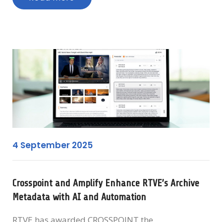
4 September 2025
Crosspoint and Amplify Enhance RTVE’s Archive
Metadata with AI and Automation
RTVE has awarded CROSSPOINT the