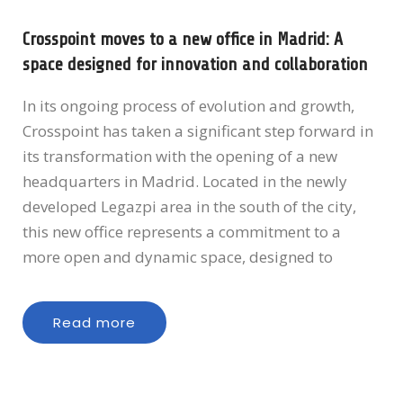
Crosspoint moves to a new office in Madrid: A
space designed for innovation and collaboration
In its ongoing process of evolution and growth,
Crosspoint has taken a significant step forward in
its transformation with the opening of a new
headquarters in Madrid. Located in the newly
developed Legazpi area in the south of the city,
this new office represents a commitment to a
more open and dynamic space, designed to
Read more