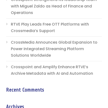
with Miguel Zaldo as Head of Finance and
Operations
RTVE Play Leads Free OTT Platforms with
Crossmedia’s Support
CrossMedia Announces Global Expansion to
Power Integrated Streaming Platform
Solutions Worldwide
Crosspoint and Amplify Enhance RTVE’s
Archive Metadata with AI and Automation
Recent Comments
Archives