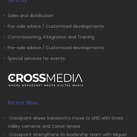
Services
Sales and distribution
Pre-sale advice / Customized developments
Commissioning, Integration and Training
Pre-sale advice / Customized developments
Special services for events
Recent News
Crosspoint drives Sobatech’s move to UHD with Grass
Valley cameras and Canon lenses
Crosspoint strengthens its leadership team with Miguel