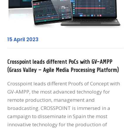
15 April 2023
Crosspoint leads different PoCs with GV-AMPP
(Grass Valley – Agile Media Processing Platform)
Crosspoint leads different Proofs of Concept with
GV-AMPP, the most advanced technology for
remote production, management and
broadcasting. CROSSPOINT is immersed in a
campaign to disseminate in Spain the most
innovative technology for the production of