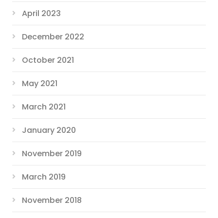
April 2023
December 2022
October 2021
May 2021
March 2021
January 2020
November 2019
March 2019
November 2018