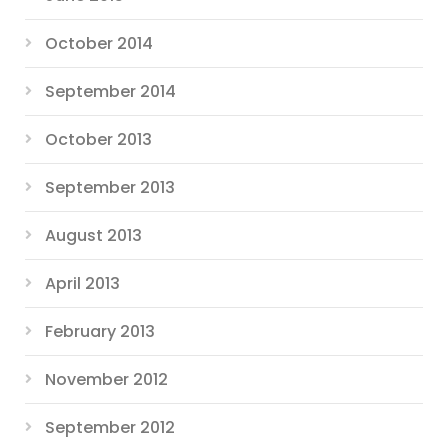
October 2014
September 2014
October 2013
September 2013
August 2013
April 2013
February 2013
November 2012
September 2012