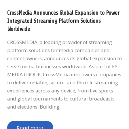
CrossMedia Announces Global Expansion to Power
Integrated Streaming Platform Solutions
Worldwide
CROSSMEDIA, a leading provider of streaming
platform solutions for media companies and
content owners, announces its global expansion to
serve media businesses worldwide. As part of ES
MEDIA GROUP, CrossMedia empowers companies
to deliver reliable, secure, and flexible streaming
experiences across any device, from live sports
and global tournaments to cultural broadcasts
and elections. Building
Read more