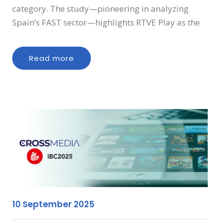
category. The study—pioneering in analyzing
Spain’s FAST sector—highlights RTVE Play as the
Read more
10 September 2025