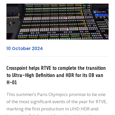
10 October 2024
Crosspoint helps RTVE to complete the transition
to Ultra-High Definition and HDR for its OB van
H-01
This summer’s Paris Olympics promise to be one
of the most significant events of the year for RTVE,
marking the first production in UHD HDR and