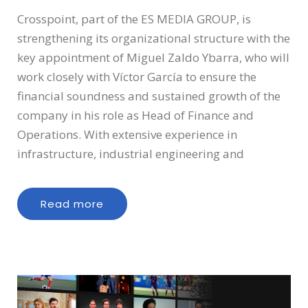
Crosspoint, part of the ES MEDIA GROUP, is
strengthening its organizational structure with the
key appointment of Miguel Zaldo Ybarra, who will
work closely with Víctor García to ensure the
financial soundness and sustained growth of the
company in his role as Head of Finance and
Operations. With extensive experience in
infrastructure, industrial engineering and
Read more