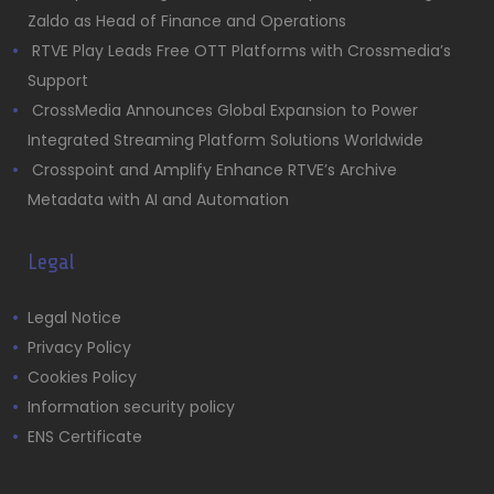
Zaldo as Head of Finance and Operations
RTVE Play Leads Free OTT Platforms with Crossmedia’s
Support
CrossMedia Announces Global Expansion to Power
Integrated Streaming Platform Solutions Worldwide
Crosspoint and Amplify Enhance RTVE’s Archive
Metadata with AI and Automation
Legal
Legal Notice
Privacy Policy
Cookies Policy
Information security policy
ENS Certificate