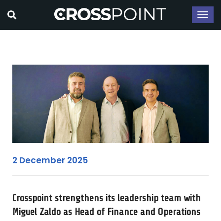
2 December 2025
Crosspoint strengthens its leadership team with
Miguel Zaldo as Head of Finance and Operations