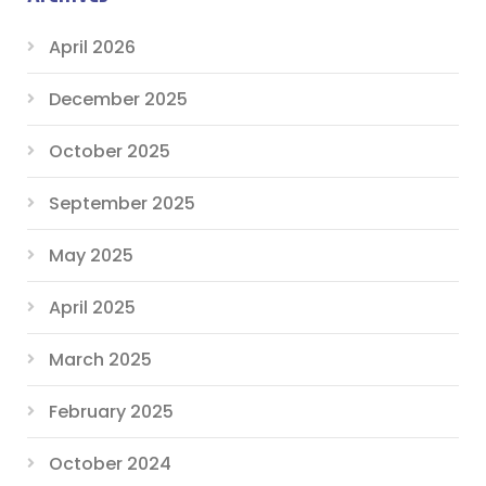
April 2026
December 2025
October 2025
September 2025
May 2025
April 2025
March 2025
February 2025
October 2024