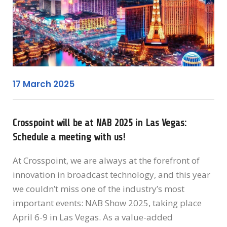
17 March 2025
Crosspoint will be at NAB 2025 in Las Vegas:
Schedule a meeting with us!
At Crosspoint, we are always at the forefront of
innovation in broadcast technology, and this year
we couldn’t miss one of the industry’s most
important events: NAB Show 2025, taking place
April 6-9 in Las Vegas. As a value-added