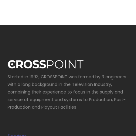
Started in 1993, CROSSPOiNT was formed by 3 engineers
with a long background in the Television Industry,
combining their experience to focus in the supply and
service of equipment and systems to Production, Post-
Production and Playout Facilities