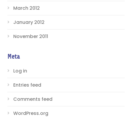
March 2012
January 2012
November 2011
Meta
Log in
Entries feed
Comments feed
WordPress.org