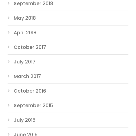
September 2018
May 2018
April 2018
October 2017
July 2017
March 2017
October 2016
September 2015
July 2015
June 2015