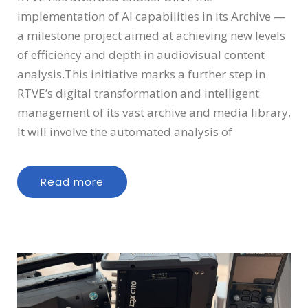
implementation of AI capabilities in its Archive —
a milestone project aimed at achieving new levels
of efficiency and depth in audiovisual content
analysis.This initiative marks a further step in
RTVE’s digital transformation and intelligent
management of its vast archive and media library.
It will involve the automated analysis of
Read more